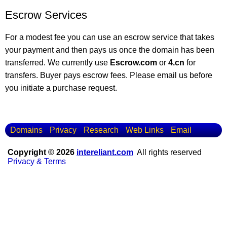
Escrow Services
For a modest fee you can use an escrow service that takes
your payment and then pays us once the domain has been
transferred. We currently use
Escrow.com
or
4.cn
for
transfers. Buyer pays escrow fees. Please email us before
you initiate a purchase request.
Domains
Privacy
Research
Web Links
Email
Copyright © 2026
intereliant.com
All rights reserved
Privacy & Terms