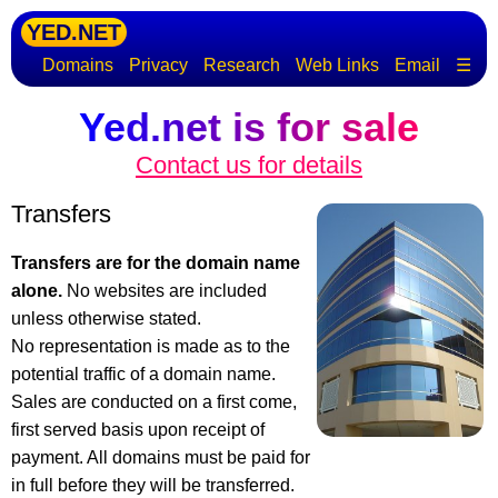
YED.NET
Domains
Privacy
Research
Web Links
Email
☰
Yed.net is for sale
Contact us for details
Transfers
Transfers are for the domain name
alone.
No websites are included
unless otherwise stated.
No representation is made as to the
potential traffic of a domain name.
Sales are conducted on a first come,
first served basis upon receipt of
payment. All domains must be paid for
in full before they will be transferred.